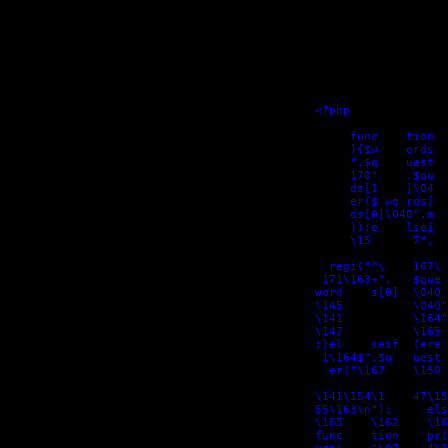
<?php

     func    tion  
     ){$w    ords  
     ",$q    uest  
     170"    ,$qu  
     ds[1    ]\04  
     er($ wo rds[  
     ds[0]\040".a  
     ));e    lsei  
     \15      7",  
  regi("^\    167\ 
 171\163+",   $que 
word    s[0]  \040 
\145          \040"
\141          \164"
\147          \165 
;}el    seif  (ere 
 1\164$",$q   uest 
  er("\167    \150 
\141\154\1    47\15
55\163\n");     els
\165    \162    \16
func    tion    pr(