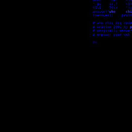
urn(    "\07    4\1
".$s    tr."    \07
45\0    76\n    ");
answer("
who     chi
($answer);    print
# who chix dig code

# written 2001 by 
p
# originally answer
# empower your web 